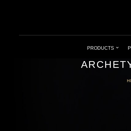
PRODUCTS
P
ARCHETY
H