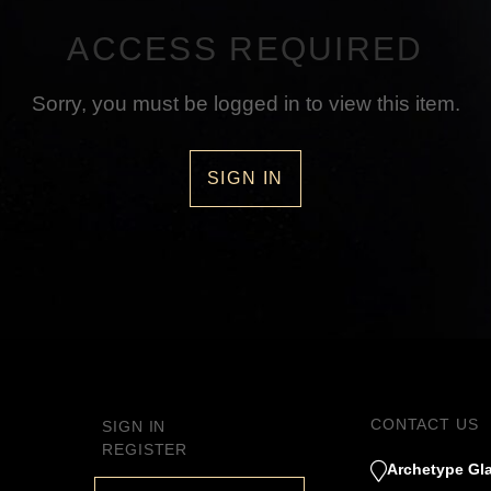
ACCESS REQUIRED
Sorry, you must be logged in to view this item.
SIGN IN
CONTACT US
SIGN IN
REGISTER
Archetype Gla