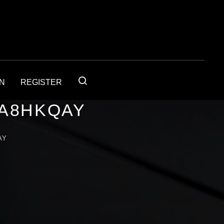
IN
REGISTER
1A8HKQAY
AY