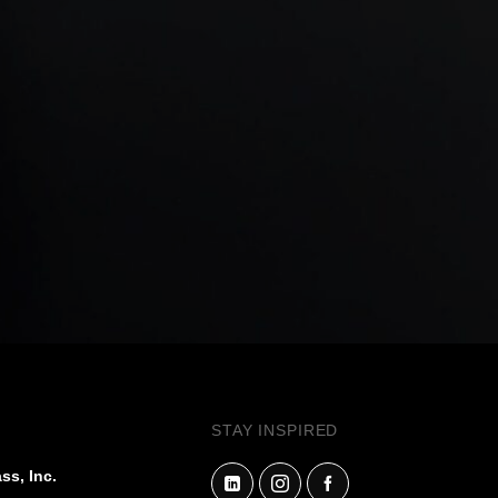
STAY INSPIRED
ss, Inc.