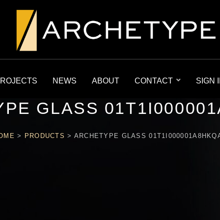
ROJECTS
NEWS
ABOUT
CONTACT
SIGN 
PE GLASS 01T1I00000
OME
>
PRODUCTS
>
ARCHETYPE GLASS 01T1I000001A8HKQ