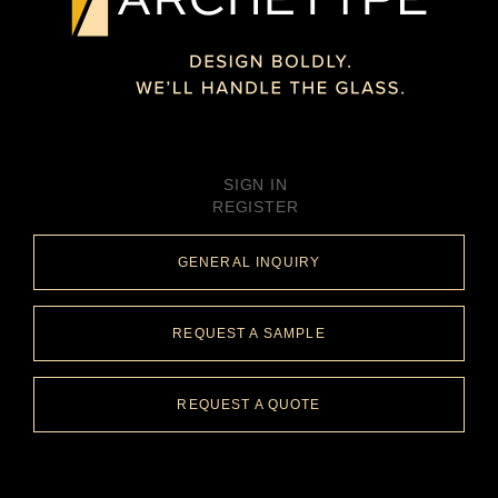
SIGN IN
REGISTER
GENERAL INQUIRY
REQUEST A SAMPLE
REQUEST A QUOTE