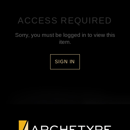
ACCESS REQUIRED
Sorry, you must be logged in to view this
item.
SIGN IN