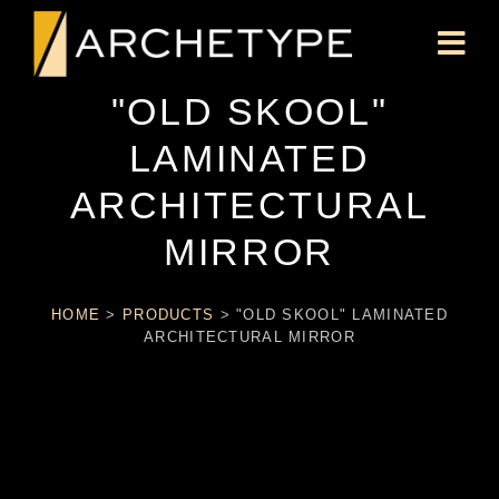
"OLD SKOOL"
LAMINATED
ARCHITECTURAL
MIRROR
HOME
>
PRODUCTS
>
"OLD SKOOL" LAMINATED
ARCHITECTURAL MIRROR