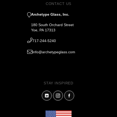
CONTACT US
Archetype Glass, Inc.
180 South Orchard Street
Yoe, PA 17313
717-244-5240
info@archetypeglass.com
STAY INSPIRED