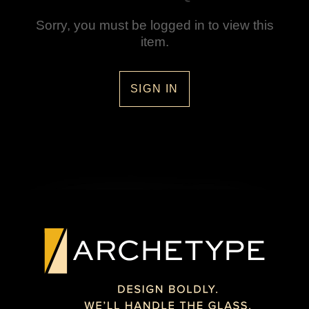
Sorry, you must be logged in to view this
item.
SIGN IN