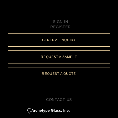
SIGN IN
REGISTER
GENERAL INQUIRY
REQUEST A SAMPLE
REQUEST A QUOTE
CONTACT US
Archetype Glass, Inc.