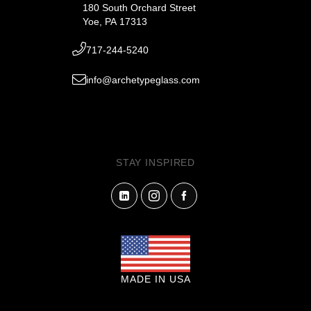
180 South Orchard Street
Yoe, PA 17313
717-244-5240
info@archetypeglass.com
STAY INSPIRED
MADE IN USA