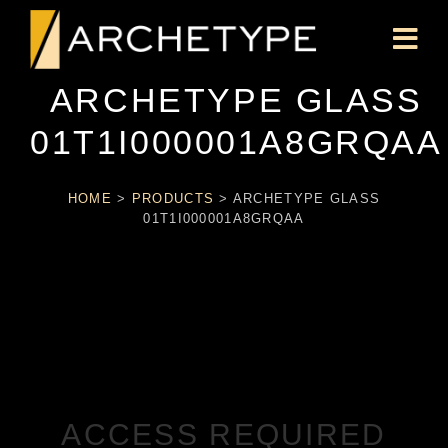
ARCHETYPE GLASS
01T1I000001A8GRQAA
HOME
>
PRODUCTS
>
ARCHETYPE GLASS
01T1I000001A8GRQAA
ACCESS REQUIRED