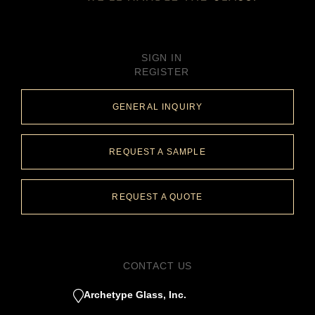
SIGN IN
REGISTER
GENERAL INQUIRY
REQUEST A SAMPLE
REQUEST A QUOTE
CONTACT US
Archetype Glass, Inc.