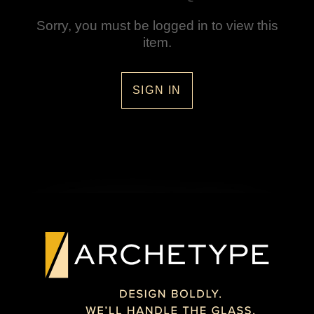
Sorry, you must be logged in to view this
item.
SIGN IN