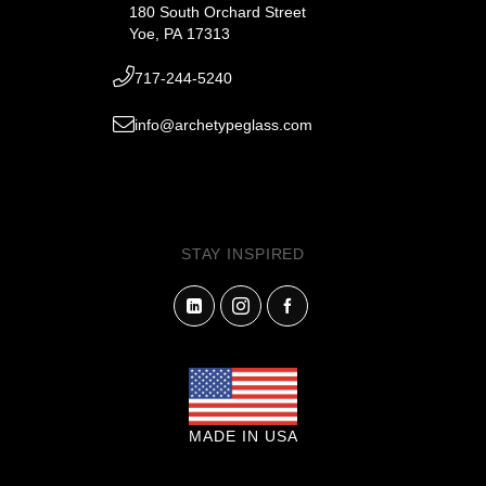
180 South Orchard Street
Yoe, PA 17313
717-244-5240
info@archetypeglass.com
STAY INSPIRED
MADE IN USA