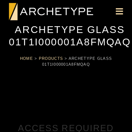
ARCHETYPE GLASS
01T1I000001A8FMQAQ
HOME
>
PRODUCTS
>
ARCHETYPE GLASS
01T1I000001A8FMQAQ
ACCESS REQUIRED