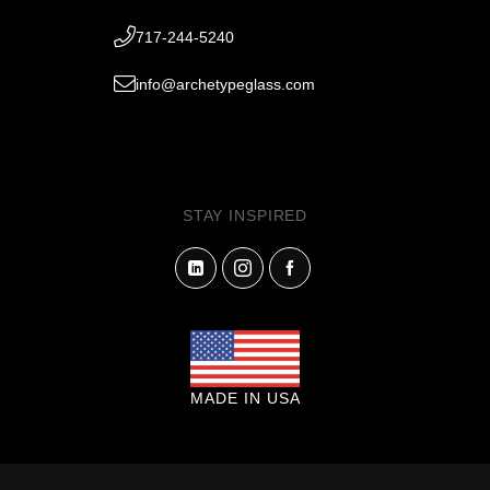
717-244-5240
info@archetypeglass.com
STAY INSPIRED
MADE IN USA