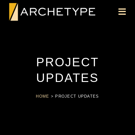
PROJECT
UPDATES
HOME
>
PROJECT UPDATES