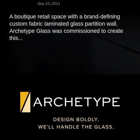
Sep 10, 2021
A boutique retail space with a brand-defining
custom fabric laminated glass partition wall.
Archetype Glass was commissioned to create
this...