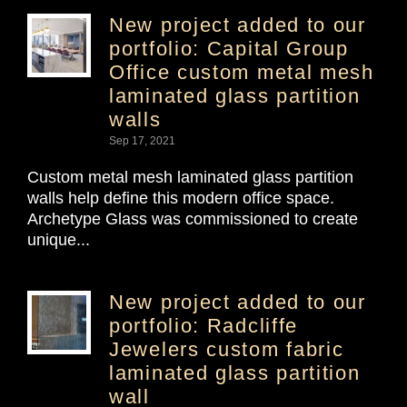
New project added to our
portfolio: Capital Group
Office custom metal mesh
laminated glass partition
walls
Sep 17, 2021
Custom metal mesh laminated glass partition
walls help define this modern office space.
Archetype Glass was commissioned to create
unique...
New project added to our
portfolio: Radcliffe
Jewelers custom fabric
laminated glass partition
wall