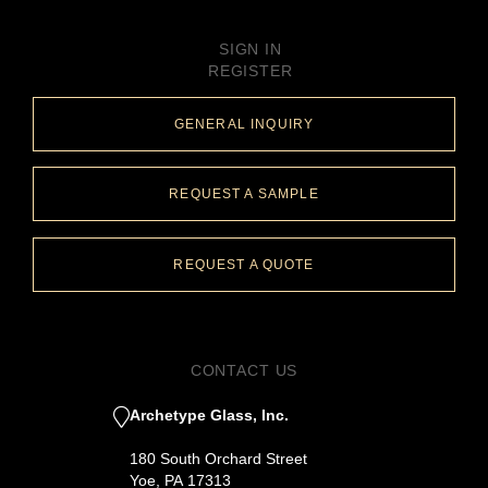
SIGN IN
REGISTER
GENERAL INQUIRY
REQUEST A SAMPLE
REQUEST A QUOTE
CONTACT US
Archetype Glass, Inc.
180 South Orchard Street
Yoe, PA 17313