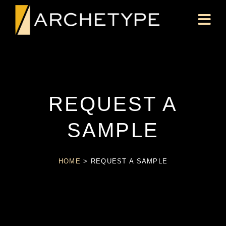
REQUEST A
SAMPLE
HOME
>
REQUEST A SAMPLE