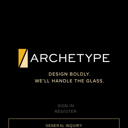
SIGN IN
REGISTER
GENERAL INQUIRY