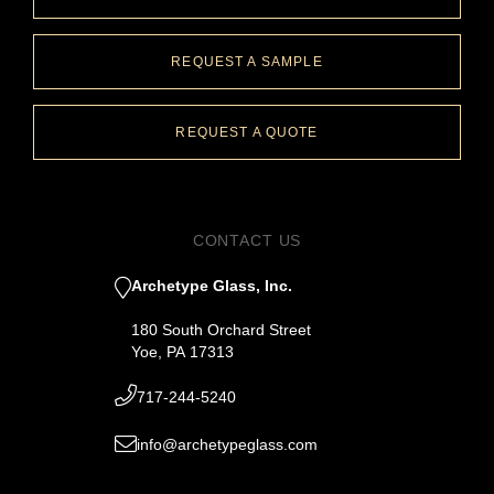
REQUEST A SAMPLE
REQUEST A QUOTE
CONTACT US
Archetype Glass, Inc.
180 South Orchard Street
Yoe, PA 17313
717-244-5240
info@archetypeglass.com