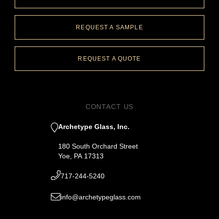
REQUEST A SAMPLE
REQUEST A QUOTE
CONTACT US
Archetype Glass, Inc.
180 South Orchard Street
Yoe, PA 17313
717-244-5240
info@archetypeglass.com