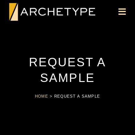
REQUEST A
SAMPLE
HOME
>
REQUEST A SAMPLE