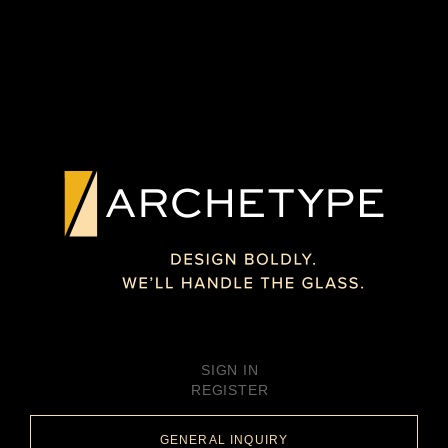
SIGN IN
REGISTER
GENERAL INQUIRY